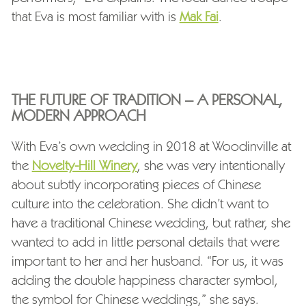
that Eva is most familiar with is
Mak Fai
.
THE FUTURE OF TRADITION – A PERSONAL,
MODERN APPROACH
With Eva’s own wedding in 2018 at Woodinville at
the
Novelty-Hill Winery
, she was very intentionally
about subtly incorporating pieces of Chinese
culture into the celebration. She didn’t want to
have a traditional Chinese wedding, but rather, she
wanted to add in little personal details that were
important to her and her husband. “For us, it was
adding the double happiness character symbol,
the symbol for Chinese weddings,” she says.