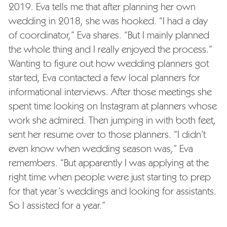
2019. Eva tells me that after planning her own
wedding in 2018, she was hooked. “I had a day
of coordinator,” Eva shares. “But I mainly planned
the whole thing and I really enjoyed the process.”
Wanting to figure out how wedding planners got
started, Eva contacted a few local planners for
informational interviews. After those meetings she
spent time looking on Instagram at planners whose
work she admired. Then jumping in with both feet,
sent her resume over to those planners. “I didn’t
even know when wedding season was,” Eva
remembers. “But apparently I was applying at the
right time when people were just starting to prep
for that year’s weddings and looking for assistants.
So I assisted for a year.”