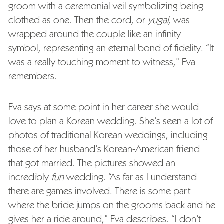
groom with a ceremonial veil symbolizing being
clothed as one. Then the cord, or
yugal
, was
wrapped around the couple like an infinity
symbol, representing an eternal bond of fidelity. “It
was a really touching moment to witness,” Eva
remembers.
Eva says at some point in her career she would
love to plan a Korean wedding. She’s seen a lot of
photos of traditional Korean weddings, including
those of her husband’s Korean-American friend
that got married. The pictures showed an
incredibly
fun
wedding. “As far as I understand
there are games involved. There is some part
where the bride jumps on the grooms back and he
gives her a ride around,” Eva describes. “I don’t