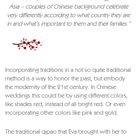
Asia – couples of Chinese background celebrate
very differently according to what country they are
in and what’s important to them and their families.”
Incorporating traditions in a not so quite traditional
method is a way to honor the past, but embody
the modernity of the 21st century. In Chinese
weddings this could be by using different colors,
like shades red, instead of all bright red. Or even
incorporating other colors like pink and gold.
The traditional qipao that Eva brought with her to