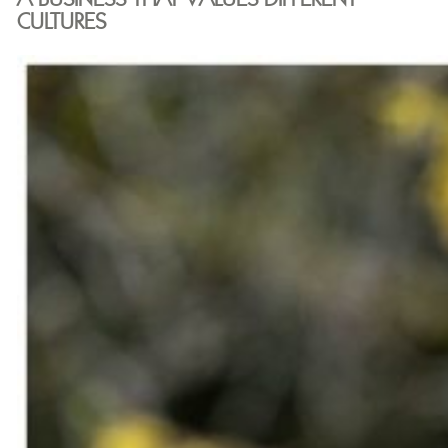
CULTURES