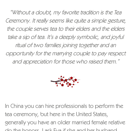
“Without a doubt, my favorite tradition is the Tea
Ceremony. It really seems like quite a simple gesture,
the couple serves tea to their elders and the elders
take a sip of tea. It’s a deeply symbolic, and joyful
ritual of two families joining together and an
opportunity for the marrying couple to pay respect
and appreciation for those who raised them.”
In China you can hire professionals to perform the
tea ceremony, but here in the United States,
generally you have an older married female relative
do the honors. I ask Eva if she and her husband