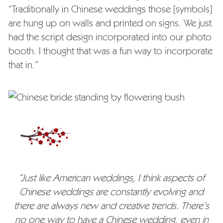
“Traditionally in Chinese weddings those [symbols]
are hung up on walls and printed on signs. We just
had the script design incorporated into our photo
booth. I thought that was a fun way to incorporate
that in.”
“Just like American weddings, I think aspects of
Chinese weddings are constantly evolving and
there are always new and creative trends. There’s
no one way to have a Chinese wedding, even in