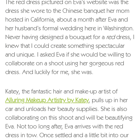
The red dress pictured on Eva’s website was the
dress she wore to the Chinese banquet her mom
hosted in California, about a month after Eva and
her husband’s formal wedding here in Washington.
Never having designed a bouquet for a
red
dress, I
knew that I could create something spectacular
and unique. I asked Eva if she would be willing to
collaborate on a shoot using her gorgeous red
dress. And luckily for me, she was.
Katey, the fantastic hair and make-up artist of
Alluring Makeup Artistry by Katey
, pulls up in her
car and unloads her beauty supplies. She is also
collaborating on this shoot and will be beautifying
Eva. Not too long after, Eva arrives with the red
dress in tow. Once settled and a little bit into our