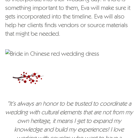
something important to them, Eva will make sure it
gets incorporated into the timeline. Eva will also
help her clients finds vendors or source materials
that might be needed.
“It’s always an honor to be trusted to coordinate a
wedding with cultural elements that are not from my
own heritage, it means I get to expand my
knowledge and build my experiences! I love