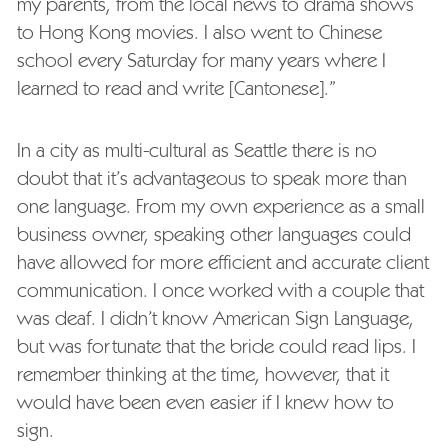
my parents,
from the local news to drama shows
to Hong Kong movies. I also went to Chinese
school every Saturday for many years where I
learned to read and write [Cantonese].”
In a city as multi-cultural as Seattle there is no
doubt that it’s advantageous to speak more than
one language. From my own experience as a small
business owner, speaking other languages could
have allowed for more efficient and accurate client
communication. I once worked with a couple that
was deaf. I didn’t know American Sign Language,
but was fortunate that the bride could read lips. I
remember thinking at the time, however, that it
would have been even easier if I knew how to
sign.