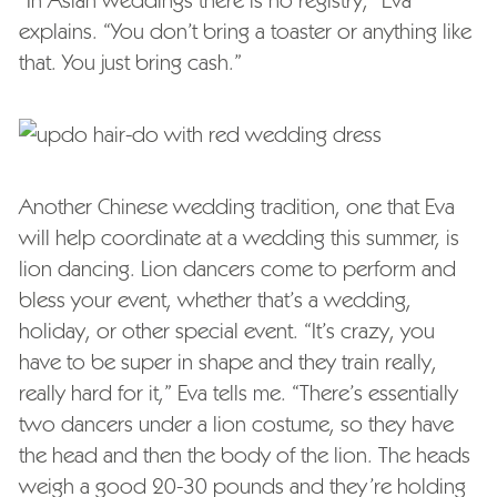
explains. “You don’t bring a toaster or anything like
that. You just bring cash.”
Another Chinese wedding tradition, one that Eva
will help coordinate at a wedding this summer, is
lion dancing. Lion dancers come to perform and
bless your event, whether that’s a wedding,
holiday, or other special event. “It’s crazy, you
have to be super in shape and they train really,
really hard for it,” Eva tells me. “There’s essentially
two dancers under a lion costume, so they have
the head and then the body of the lion. The heads
weigh a good 20-30 pounds and they’re holding