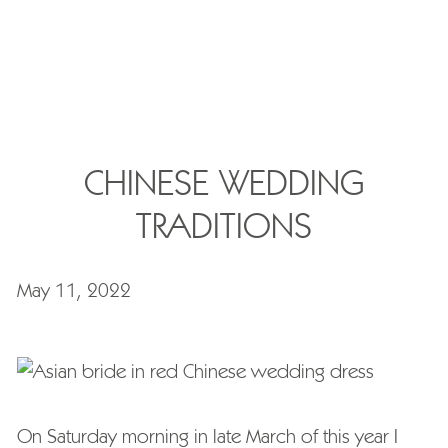
CHINESE WEDDING
TRADITIONS
May 11, 2022
On Saturday morning in late March of this year I