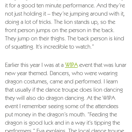
it for a good ten minute performance. And they’re
not just holding it – they’re jumping around with it,
doing a lot of tricks. The lion stands up, so the
front person jumps on the person in the back.
They jump on their thighs. The back person is kind
of squatting. It’s incredible to watch.”
Earlier this year I was at a
WIPA
event that was lunar
new year themed. Dancers, who were wearing
dragon costumes, came and performed. I learn
that usually if the dance troupe does lion dancing
they will also do dragon dancing. At the WIPA
event I remember seeing some of the attendees
put money in the dragon’s mouth. “Feeding the
dragon is good luck and in a way it’s tipping the
performers,” Eva explains. The local dance troupe