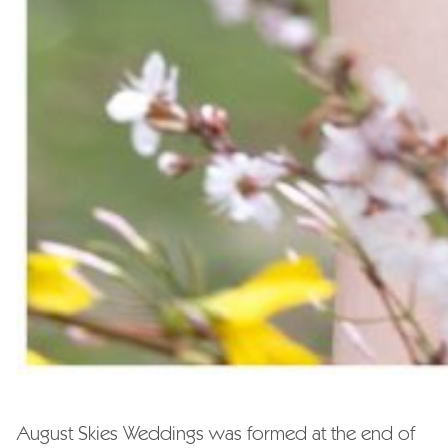
August Skies Weddings was formed at the end of