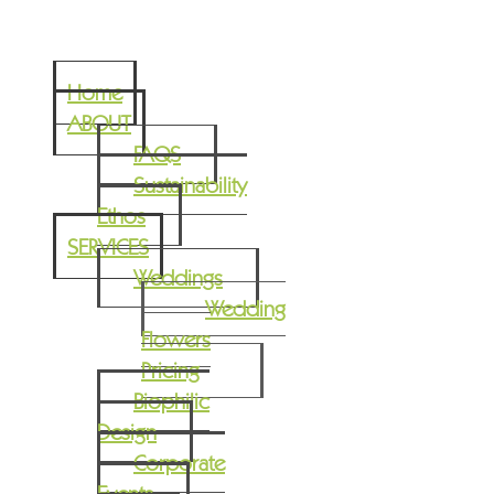
Home
ABOUT
FAQS
Sustainability
Ethos
SERVICES
Weddings
Wedding
Flowers
Pricing
Biophilic
Design
Corporate