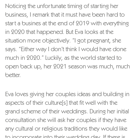
Noticing the unfortunate timing of starting her
business, I remark that it must have been hard to
start a busines at the end of 2019 with everything
in 2020 that happened. But Eva looks at the
situation more objectively. “I got pregnant, she
says. “Either way I don’t think I would have done
much in 2020.” Luckily, as the world started to
open back up, her 2021 season was much, much
better.
Eva loves giving her couples ideas and building in
aspects of their culture[s] that fit well with the
grand scheme of their weddings. During her initial
consultation she will ask her couples if they have
any cultural or religious traditions they would like
to incorporate into their wedding day. If there is