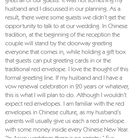
husband and I discussed in our planning. As a
result, there were some guests we didn’t get the
opportunity to talk to at our wedding. In Chinese
tradition, at the beginning of the reception the
couple will stand by the doorway greeting
everyone that comes in, while holding a gift box
that guests can put greeting cards in or the
traditional red envelope. I love the thought of this
formal greeting line. If my husband and I have a
vow renewal celebration in 20 years or whatever,
this is what I will plan to do. Although I wouldn’t
expect red envelopes. I am familiar with the red
envelopes in Chinese culture, as my husband’s
parents will usually give us each a red envelope
with some money inside every Chinese New Year.
“In Asian weddings there is no registry,” Eva