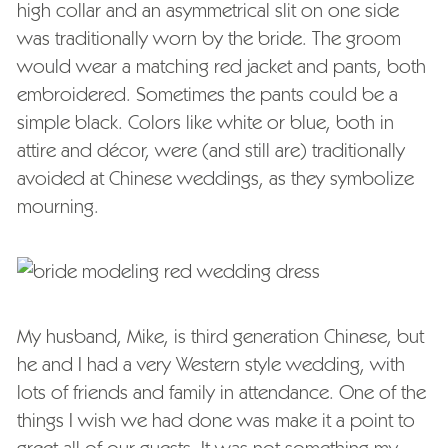
high collar and an asymmetrical slit on one side
was traditionally worn by the bride. The groom
would wear a matching red jacket and pants, both
embroidered. Sometimes the pants could be a
simple black. Colors like white or blue, both in
attire and décor, were (and still are) traditionally
avoided at Chinese weddings, as they symbolize
mourning.
My husband, Mike, is third generation Chinese, but
he and I had a very Western style wedding, with
lots of friends and family in attendance. One of the
things I wish we had done was make it a point to
greet all of our guests. It was not something my