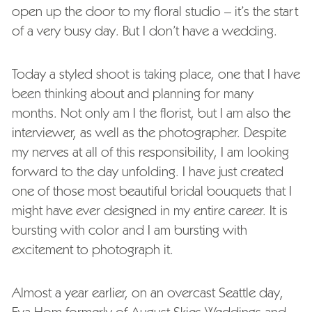
open up the door to my floral studio – it’s the start
of a very busy day. But I don’t have a wedding.
Today a styled shoot is taking place, one that I have
been thinking about and planning for many
months. Not only am I the florist, but I am also the
interviewer, as well as the photographer. Despite
my nerves at all of this responsibility, I am looking
forward to the day unfolding. I have just created
one of those most beautiful bridal bouquets that I
might have ever designed in my entire career. It is
bursting with color and I am bursting with
excitement to photograph it.
Almost a year earlier, on an overcast Seattle day,