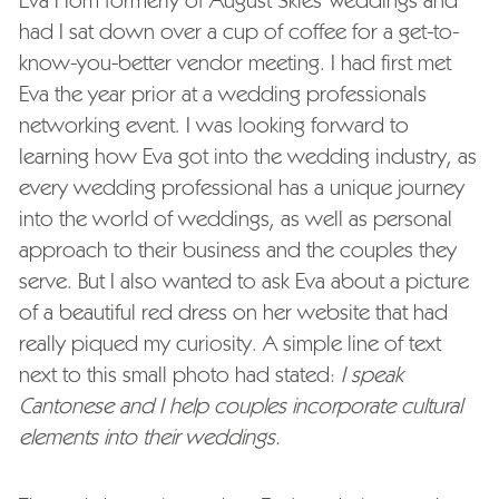
Eva Hom formerly of August Skies Weddings and
had I sat down over a cup of coffee for a get-to-
know-you-better vendor meeting. I had first met
Eva the year prior at a wedding professionals
networking event. I was looking forward to
learning how Eva got into the wedding industry, as
every wedding professional has a unique journey
into the world of weddings, as well as personal
approach to their business and the couples they
serve. But I also wanted to ask Eva about a picture
of a beautiful red dress on her website that had
really piqued my curiosity. A simple line of text
next to this small photo had stated:
I speak
Cantonese and I help couples incorporate cultural
elements into their weddings.