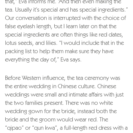
that,” Eva informs me. “And then even making the
tea. Usually it’s special and has special ingredients.”
Our conversation is interrupted with the choice of
false eyelash length, but I learn later on that the
special ingredients are often things like red dates,
lotus seeds, and lilies. “I would include that in the
packing list to help them make sure they have
everything the day of,” Eva says.
Before Western influence, the tea ceremony was
the entire wedding in Chinese culture. Chinese
weddings were small and intimate affairs with just
the two families present. There was no white
wedding gown for the bride, instead both the
bride and the groom would wear red. The
“qipao” or “
qun kwa”
, a full-length red dress with a