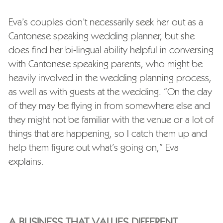
Eva’s couples don’t necessarily seek her out as a
Cantonese speaking wedding planner, but she
does find her bi-lingual ability helpful in conversing
with Cantonese speaking parents, who might be
heavily involved in the wedding planning process,
as well as with guests at the wedding. “On the day
of they may be flying in from somewhere else and
they might not be familiar with the venue or a lot of
things that are happening, so I catch them up and
help them figure out what’s going on,” Eva
explains.
A BUSINESS THAT VALUES DIFFERENT