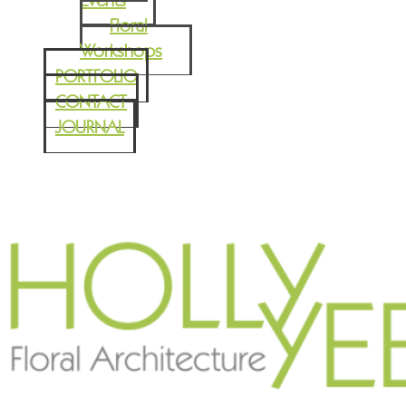
Events
Floral
Workshops
PORTFOLIO
CONTACT
JOURNAL