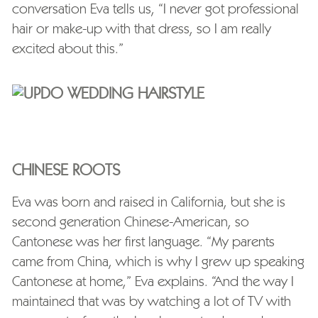
conversation Eva tells us, “I never got professional
hair or make-up with that dress, so I am really
excited about this.”
CHINESE ROOTS
Eva was born and raised in California, but she is
second generation Chinese-American, so
Cantonese was her first language. “My parents
came from China, which is why I grew up speaking
Cantonese at home,” Eva explains. “And the way I
maintained that was by watching a lot of TV with