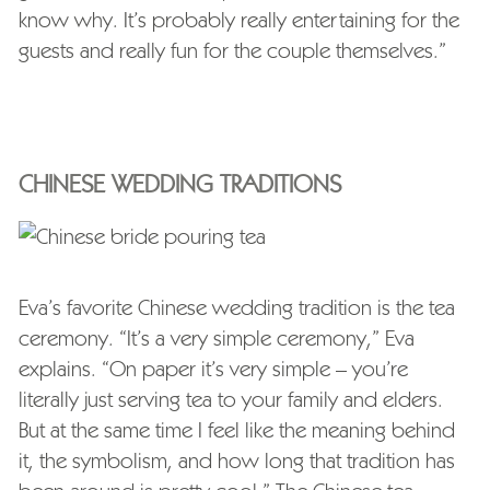
know why. It’s probably really entertaining for the
guests and really fun for the couple themselves.”
CHINESE WEDDING TRADITIONS
Eva’s favorite Chinese wedding tradition is the tea
ceremony. “It’s a very simple ceremony,” Eva
explains. “On paper it’s very simple – you’re
literally just serving tea to your family and elders.
But at the same time I feel like the meaning behind
it, the symbolism, and how long that tradition has