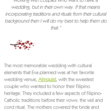
working with couples who want to have a
wedding, but in their own way. If that means
incorporating traditions and rituals from their cultural
background then I will do my best to help them do
that.”
The most memorable wedding with cultural
elements that Eva planned was at her favorite
wedding venue,
Almquist
, with the sweetest
couple who wanted to honor their Filipino
heritage. They included a few aspects of Filipino-
Catholic traditions before their vows: the veil and
cord ritual. The mothers covered the bride and