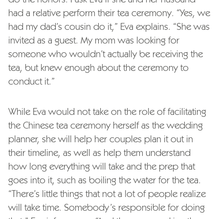
had a relative perform their tea ceremony. “Yes, we
had my dad’s cousin do it,” Eva explains. “She was
invited as a guest. My mom was looking for
someone who wouldn’t actually be receiving the
tea, but knew enough about the ceremony to
conduct it.”
While Eva would not take on the role of facilitating
the Chinese tea ceremony herself as the wedding
planner, she will help her couples plan it out in
their timeline, as well as help them understand
how long everything will take and the prep that
goes into it, such as boiling the water for the tea.
“There’s little things that not a lot of people realize
will take time. Somebody’s responsible for doing