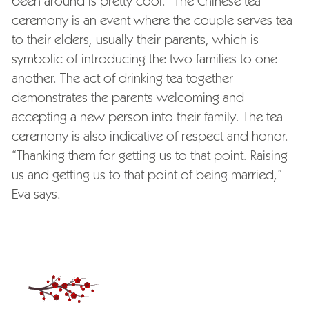
been around is pretty cool.” The Chinese tea
ceremony is an event where the couple serves tea
to their elders, usually their parents, which is
symbolic of introducing the two families to one
another. The act of drinking tea together
demonstrates the parents welcoming and
accepting a new person into their family. The tea
ceremony is also indicative of respect and honor.
“Thanking them for getting us to that point. Raising
us and getting us to that point of being married,”
Eva says.