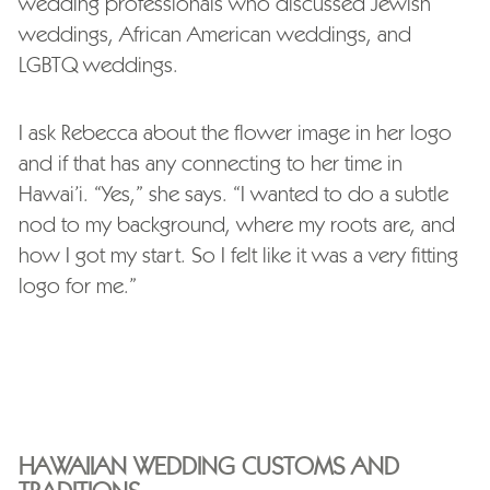
wedding professionals who discussed Jewish
weddings, African American weddings, and
LGBTQ weddings.
I ask Rebecca about the flower image in her logo
and if that has any connecting to her time in
Hawai’i. “Yes,” she says. “I wanted to do a subtle
nod to my background, where my roots are, and
how I got my start. So I felt like it was a very fitting
logo for me.”
HAWAIIAN WEDDING CUSTOMS AND