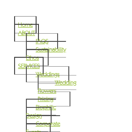
Home
ABOUT
FAQS
Sustainability
Ethos
SERVICES
Weddings
Wedding
Flowers
Pricing
Biophilic
Design
Corporate