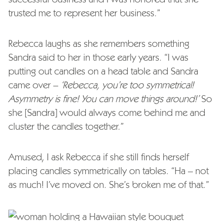
trusted me to represent her business.”
Rebecca laughs as she remembers something
Sandra said to her in those early years. “I was
putting out candles on a head table and Sandra
came over –
‘Rebecca, you’re too symmetrical!
Asymmetry is fine! You can move things around!’
So
she [Sandra] would always come behind me and
cluster the candles together.”
Amused, I ask Rebecca if she still finds herself
placing candles symmetrically on tables. “Ha – not
as much! I’ve moved on. She’s broken me of that.”