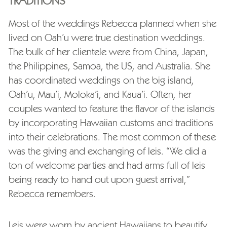
TRADITIONS
Most of the weddings Rebecca planned when she
lived on Oah’u were true destination weddings.
The bulk of her clientele were from China, Japan,
the Philippines, Samoa, the US, and Australia. She
has coordinated weddings on the big island,
Oah’u, Mau’i, Moloka’i, and Kaua’i. Often, her
couples wanted to feature the flavor of the islands
by incorporating Hawaiian customs and traditions
into their celebrations. The most common of these
was the giving and exchanging of leis. “We did a
ton of welcome parties and had arms full of leis
being ready to hand out upon guest arrival,”
Rebecca remembers.
Leis were worn by ancient Hawaiians to beautify