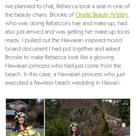
we planned to chat, Rebecca took a seat in one of
the beauty chairs. Brooke of
Onsite Beauty Artistry
,
who was doing Rebecca’s hair and make-up, had
also just arrived and was getting her make-up tools
ready. I pulled out the Hawaiian inspired mood
board document I had put together and asked
Brooke to make Rebecca look like a glowing
Hawaiian princess who had just come from the
beach. In this case, a Hawaiian princess who just
executed a flawless beach wedding in Hawai’i.