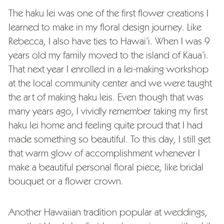
The haku lei was one of the first flower creations I
learned to make in my floral design journey. Like
Rebecca, I also have ties to Hawai’i. When I was 9
years old my family moved to the island of Kaua’i.
That next year I enrolled in a lei-making workshop
at the local community center and we were taught
the art of making haku leis. Even though that was
many years ago, I vividly remember taking my first
haku lei home and feeling quite proud that I had
made something so beautiful. To this day, I still get
that warm glow of accomplishment whenever I
make a beautiful personal floral piece, like bridal
bouquet or a flower crown.
Another Hawaiian tradition popular at weddings,