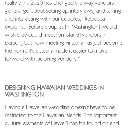
really think 2020 has changed the way vendors in
general go about setting up interviews, and talking
and interacting with our couples,” Rebecca
explains. “Before couples [in Washington] would
wish they could meet [on-island] vendors in
person, but now meeting virtually has just become
the norm. It’s actually made it easier to move
forward with booking vendors.”
DESIGNING HAWAIIAN WEDDINGS IN
WASHINGTON
Having a Hawaiian wedding doesn’t have to be
restricted to the Hawaiian islands. The important
cultural elements of Hawai’i can be found on and