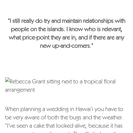
“I still really do try and maintain relationships with
people on the islands. I know who is relevant,
what price-point they are in, and if there are any
new up-and-comers.”
When planning a wedding in Hawai’i you have to
be very aware of both the bugs and the weather.
“I’ve seen a cake that looked alive, because it has