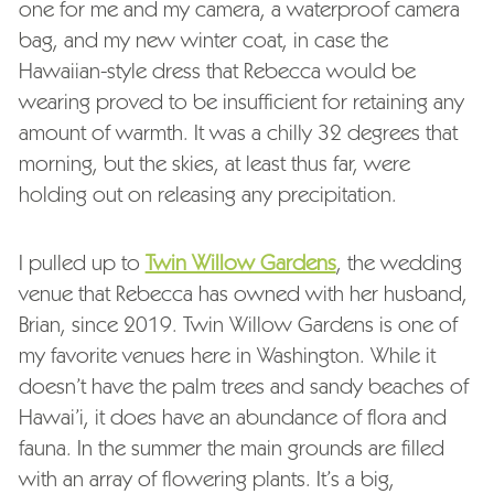
one for me and my camera, a waterproof camera
bag, and my new winter coat, in case the
Hawaiian-style dress that Rebecca would be
wearing proved to be insufficient for retaining any
amount of warmth. It was a chilly 32 degrees that
morning, but the skies, at least thus far, were
holding out on releasing any precipitation.
I pulled up to
Twin Willow Gardens
, the wedding
venue that Rebecca has owned with her husband,
Brian, since 2019. Twin Willow Gardens is one of
my favorite venues here in Washington. While it
doesn’t have the palm trees and sandy beaches of
Hawai’i, it does have an abundance of flora and
fauna. In the summer the main grounds are filled
with an array of flowering plants. It’s a big,