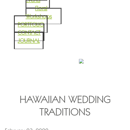
Events
Floral
Workshops
PORTFOLIO
CONTACT
JOURNAL
HAWAIIAN WEDDING
TRADITIONS