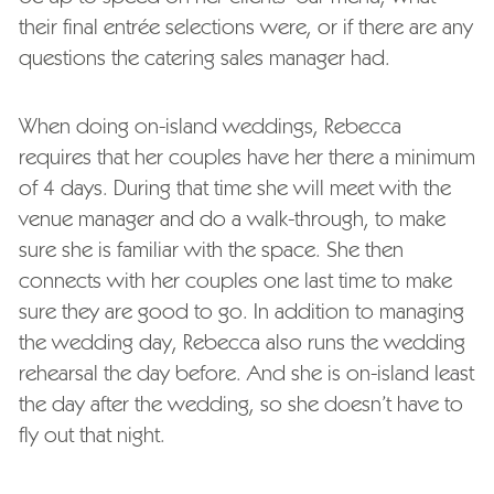
their final entrée selections were, or if there are any
questions the catering sales manager had.
When doing on-island weddings, Rebecca
requires that her couples have her there a minimum
of 4 days. During that time she will meet with the
venue manager and do a walk-through, to make
sure she is familiar with the space. She then
connects with her couples one last time to make
sure they are good to go. In addition to managing
the wedding day, Rebecca also runs the wedding
rehearsal the day before. And she is on-island least
the day after the wedding, so she doesn’t have to
fly out that night.