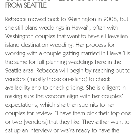
FROM SEATTLE
Rebecca moved back to Washington in 2008, but
she still plans weddings in Hawai’i, often with
Washington couples that want to have a Hawaiian
island destination wedding. Her process for
working with a couple getting married in Hawai’i is
the same for full planning weddings here in the
Seattle area. Rebecca will begin by reaching out to
vendors (mostly those on-island) to check
availability and to check pricing. She is diligent in
making sure the vendors align with her couples’
expectations, which she then submits to her
couples for review. “I have them pick their top one
or two [vendors] that they like. They either want to
set up an interview or we’re ready to have the