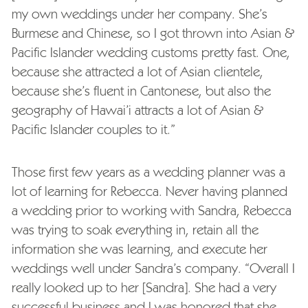
my own weddings under her company. She’s
Burmese and Chinese, so I got thrown into Asian &
Pacific Islander wedding customs pretty fast. One,
because she attracted a lot of Asian clientele,
because she’s fluent in Cantonese, but also the
geography of Hawai’i attracts a lot of Asian &
Pacific Islander couples to it.”
Those first few years as a wedding planner was a
lot of learning for Rebecca. Never having planned
a wedding prior to working with Sandra, Rebecca
was trying to soak everything in, retain all the
information she was learning, and execute her
weddings well under Sandra’s company. “Overall I
really looked up to her [Sandra]. She had a very
successful business and I was honored that she