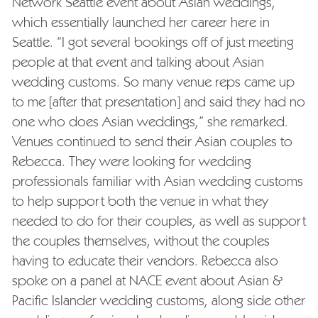
Network Seattle event about Asian weddings,
which essentially launched her career here in
Seattle. “I got several bookings off of just meeting
people at that event and talking about Asian
wedding customs. So many venue reps came up
to me [after that presentation] and said they had no
one who does Asian weddings,” she remarked.
Venues continued to send their Asian couples to
Rebecca. They were looking for wedding
professionals familiar with Asian wedding customs
to help support both the venue in what they
needed to do for their couples, as well as support
the couples themselves, without the couples
having to educate their vendors. Rebecca also
spoke on a panel at NACE event about Asian &
Pacific Islander wedding customs, along side other