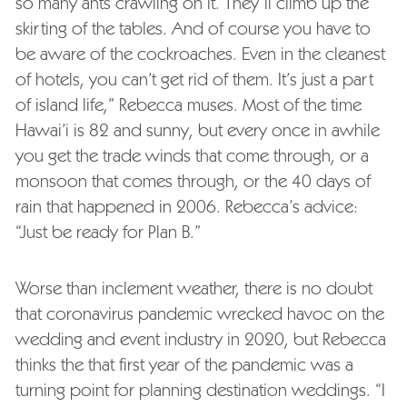
so many ants crawling on it. They’ll climb up the
skirting of the tables. And of course you have to
be aware of the cockroaches. Even in the cleanest
of hotels, you can’t get rid of them. It’s just a part
of island life,” Rebecca muses. Most of the time
Hawai’i is 82 and sunny, but every once in awhile
you get the trade winds that come through, or a
monsoon that comes through, or the 40 days of
rain that happened in 2006. Rebecca’s advice:
“Just be ready for Plan B.”
Worse than inclement weather, there is no doubt
that coronavirus pandemic wrecked havoc on the
wedding and event industry in 2020, but Rebecca
thinks the that first year of the pandemic was a
turning point for planning destination weddings. “I