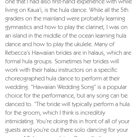
one that I had also first-hand experience with while
living on Kaua’i, is the hula dance. While all the 5th
graders on the mainland were probably learning
gymnastics and how to play the clarinet, I was on
an island in the middle of the ocean learning hula
dance and how to play the ukulele. Many of
Rebecca’s Hawaiian brides are in halaus, which are
formal hula groups. Sometimes her brides will
work with their halau instructors on a specific
choreographed hula dance to perform at their
wedding. “Hawaiian Wedding Song” is a popular
choice for the performance, but any song can be
danced to. “The bride will typically perform a hula
for the groom, which I think is incredibly
intimidating. You’re doing this in front of all of your
guests and you’re out there solo dancing for your