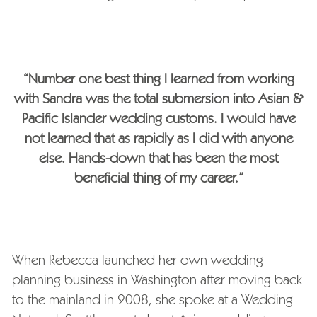
“Number one best thing I learned from working
with Sandra was the total submersion into Asian &
Pacific Islander wedding customs. I would have
not learned that as rapidly as I did with anyone
else. Hands-down that has been the most
beneficial thing of my career.”
When Rebecca launched her own wedding
planning business in Washington after moving back
to the mainland in 2008, she spoke at a Wedding