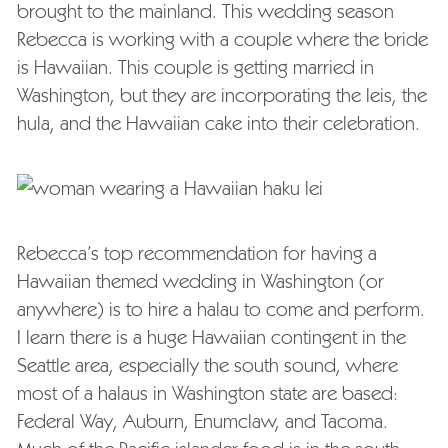
brought to the mainland. This wedding season
Rebecca is working with a couple where the bride
is Hawaiian. This couple is getting married in
Washington, but they are incorporating the leis, the
hula, and the Hawaiian cake into their celebration.
Rebecca’s top recommendation for having a
Hawaiian themed wedding in Washington (or
anywhere) is to hire a halau to come and perform.
I learn there is a huge Hawaiian contingent in the
Seattle area, especially the south sound, where
most of a halaus in Washington state are based:
Federal Way, Auburn, Enumclaw, and Tacoma.