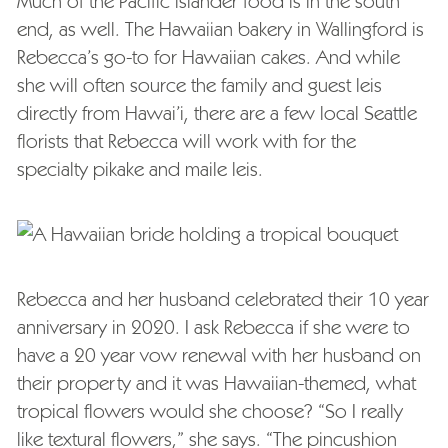
Much of the Pacific islander food is in the south
end, as well. The Hawaiian bakery in Wallingford is
Rebecca’s go-to for Hawaiian cakes. And while
she will often source the family and guest leis
directly from Hawai’i, there are a few local Seattle
florists that Rebecca will work with for the
specialty pikake and maile leis.
Rebecca and her husband celebrated their 10 year
anniversary in 2020. I ask Rebecca if she were to
have a 20 year vow renewal with her husband on
their property and it was Hawaiian-themed, what
tropical flowers would she choose? “So I really
like textural flowers,” she says. “The pincushion