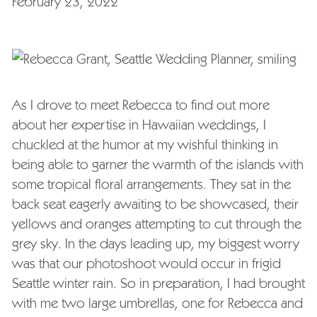
February 23, 2022
As I drove to meet Rebecca to find out more
about her expertise in Hawaiian weddings, I
chuckled at the humor at my wishful thinking in
being able to garner the warmth of the islands with
some tropical floral arrangements. They sat in the
back seat eagerly awaiting to be showcased, their
yellows and oranges attempting to cut through the
grey sky. In the days leading up, my biggest worry
was that our photoshoot would occur in frigid
Seattle winter rain. So in preparation, I had brought
with me two large umbrellas, one for Rebecca and