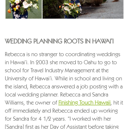
WEDDING PLANNING ROOTS IN HAWAI’I
Rebecca is no stranger to coordinating weddings
in Hawai’i. In 2003 she moved to Oahu to go to
school for Travel Industry Management at the
University of Hawai’i. While in school and living on
the island, Rebecca answered a job posting with a
local wedding planner. Rebecca and Sandra
Williams, the owner of
Finishing Touch Hawaii
, hit it
off immediately and Rebecca ended up working
for Sandra for 4 1/2 years. “I worked with her
[Sandra] first as her Day of Assistant before taking