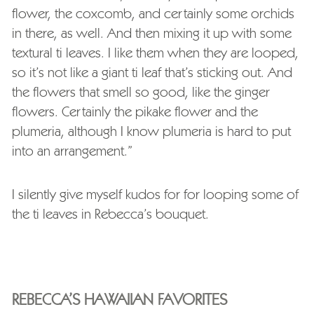
flower, the coxcomb, and certainly some orchids
in there, as well. And then mixing it up with some
textural ti leaves. I like them when they are looped,
so it’s not like a giant ti leaf that’s sticking out. And
the flowers that smell so good, like the ginger
flowers. Certainly the pikake flower and the
plumeria, although I know plumeria is hard to put
into an arrangement.”
I silently give myself kudos for for looping some of
the ti leaves in Rebecca’s bouquet.
REBECCA’S HAWAIIAN FAVORITES