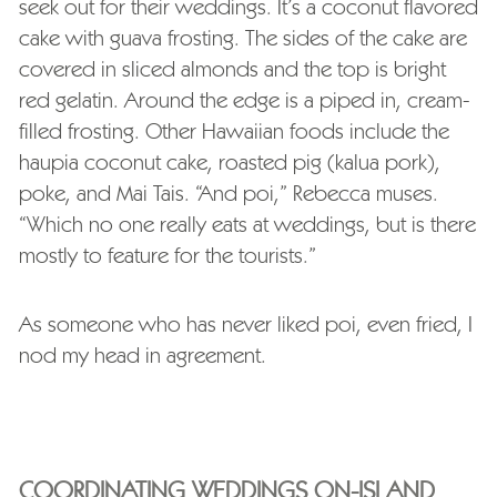
seek out for their weddings. It’s a coconut flavored
cake with guava frosting. The sides of the cake are
covered in sliced almonds and the top is bright
red gelatin. Around the edge is a piped in, cream-
filled frosting. Other Hawaiian foods include the
haupia coconut cake, roasted pig (kalua pork),
poke, and Mai Tais. “And poi,” Rebecca muses.
“Which no one really eats at weddings, but is there
mostly to feature for the tourists.”
As someone who has never liked poi, even fried, I
nod my head in agreement.
COORDINATING WEDDINGS ON-ISLAND