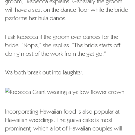
groom,” Rebecca explains. Generally the groom
will have a seat on the dance floor while the bride
performs her hula dance.
I ask Rebecca if the groom ever dances for the
bride. “Nope,” she replies. “The bride starts off
doing most of the work from the get-go.”
We both break out into laughter.
Incorporating Hawaiian food is also popular at
Hawaiian weddings. The guava cake is most
prominent, which a lot of Hawaiian couples will