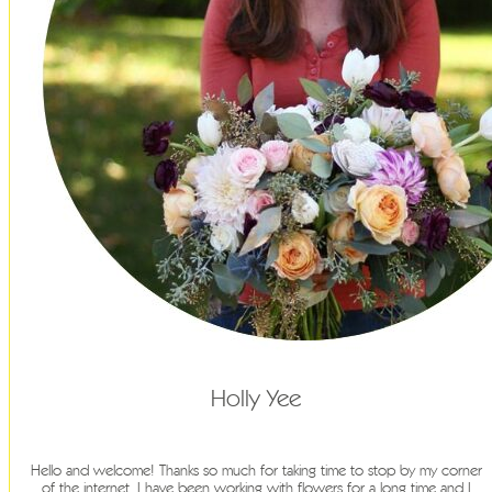
Holly Yee
Hello and welcome! Thanks so much for taking time to stop by my corner
of the internet. I have been working with flowers for a long time and I