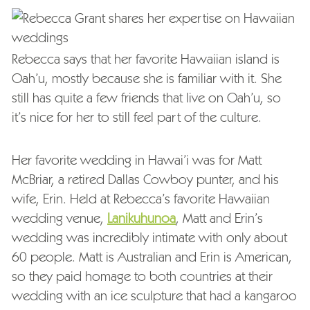
Rebecca says that her favorite Hawaiian island is
Oah’u, mostly because she is familiar with it. She
still has quite a few friends that live on Oah’u, so
it’s nice for her to still feel part of the culture.
Her favorite wedding in Hawai’i was for Matt
McBriar, a retired Dallas Cowboy punter, and his
wife, Erin. Held at Rebecca’s favorite Hawaiian
wedding venue,
Lanikuhunoa
, Matt and Erin’s
wedding was incredibly intimate with only about
60 people. Matt is Australian and Erin is American,
so they paid homage to both countries at their
wedding with an ice sculpture that had a kangaroo