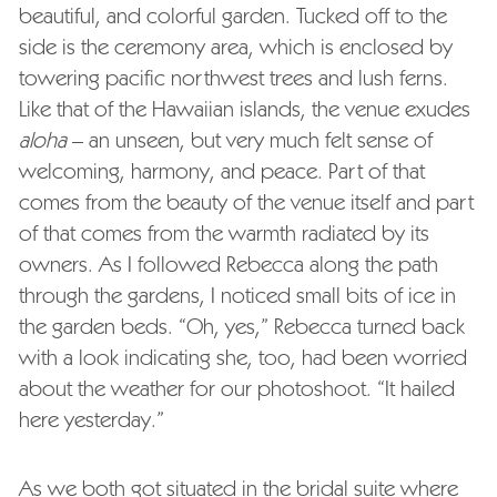
beautiful, and colorful garden. Tucked off to the
side is the ceremony area, which is enclosed by
towering pacific northwest trees and lush ferns.
Like that of the Hawaiian islands, the venue exudes
aloha
– an unseen, but very much felt sense of
welcoming, harmony, and peace. Part of that
comes from the beauty of the venue itself and part
of that comes from the warmth radiated by its
owners. As I followed Rebecca along the path
through the gardens, I noticed small bits of ice in
the garden beds. “Oh, yes,” Rebecca turned back
with a look indicating she, too, had been worried
about the weather for our photoshoot. “It hailed
here yesterday.”
As we both got situated in the bridal suite where