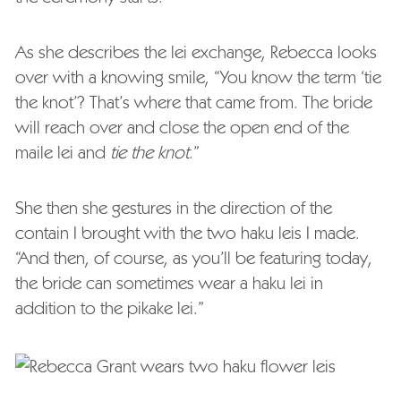
As she describes the lei exchange, Rebecca looks
over with a knowing smile, “You know the term ‘tie
the knot’? That’s where that came from. The bride
will reach over and close the open end of the
maile lei and
tie the knot
.”
She then she gestures in the direction of the
contain I brought with the two haku leis I made.
“And then, of course, as you’ll be featuring today,
the bride can sometimes wear a haku lei in
addition to the pikake lei.”