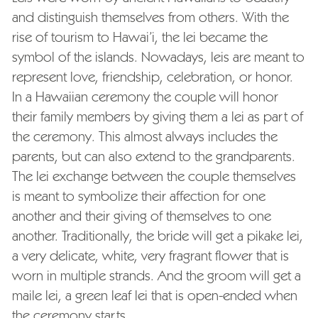
and distinguish themselves from others. With the
rise of tourism to Hawai’i, the lei became the
symbol of the islands. Nowadays, leis are meant to
represent love, friendship, celebration, or honor.
In a Hawaiian ceremony the couple will honor
their family members by giving them a lei as part of
the ceremony. This almost always includes the
parents, but can also extend to the grandparents.
The lei exchange between the couple themselves
is meant to symbolize their affection for one
another and their giving of themselves to one
another. Traditionally, the bride will get a pikake lei,
a very delicate, white, very fragrant flower that is
worn in multiple strands. And the groom will get a
maile lei, a green leaf lei that is open-ended when
the ceremony starts.