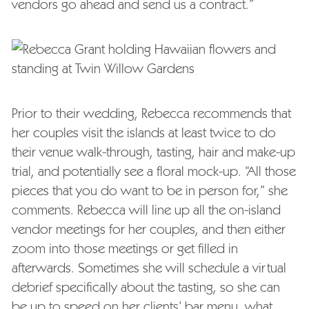
vendors go ahead and send us a contract.”
Prior to their wedding, Rebecca recommends that
her couples visit the islands at least twice to do
their venue walk-through, tasting, hair and make-up
trial, and potentially see a floral mock-up. “All those
pieces that you do want to be in person for,” she
comments. Rebecca will line up all the on-island
vendor meetings for her couples, and then either
zoom into those meetings or get filled in
afterwards. Sometimes she will schedule a virtual
debrief specifically about the tasting, so she can
be up to speed on her clients’ bar menu, what