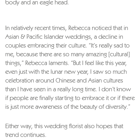
body and an eagle head.
In relatively recent times, Rebecca noticed that in
Asian & Pacific Islander weddings, a decline in
couples embracing their culture. “It’s really sad to
me, because there are so many amazing [cultural]
things,” Rebecca laments. “But I feel like this year,
even just with the lunar new year, I saw so much
celebration around Chinese and Asian cultures
than I have seen in a really long time. I don’t know
if people are finally starting to embrace it or if there
is just more awareness of the beauty of diversity.”
Either way, this wedding florist also hopes that
trend continues.