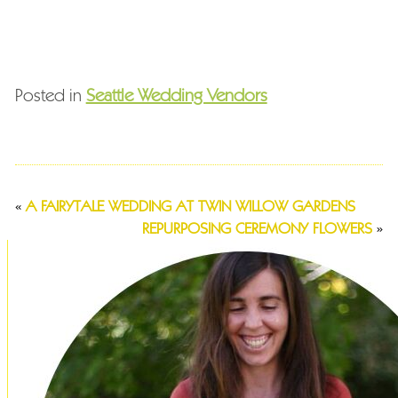
Posted in
Seattle Wedding Vendors
«
A FAIRYTALE WEDDING AT TWIN WILLOW GARDENS
REPURPOSING CEREMONY FLOWERS
»